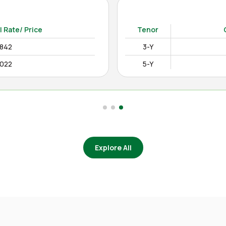
15-Y
12.4850%
as on Apr August 04, 2026)
l Rate/ Price
Tenor
2842
3-Y
0022
5-Y
Explore All