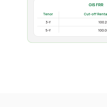
GIS FRR
(
Tenor
Cut-off Renta
3-Y
100.
5-Y
100.