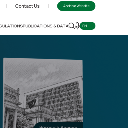
Contact Us
Archive Website
EGULATIONS
PUBLICATIONS & DATA
EN