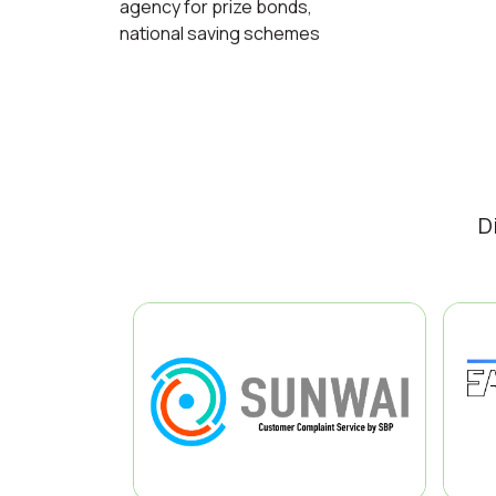
agency for prize bonds,
national saving schemes
D