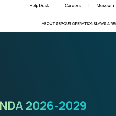
Help Desk
Careers
Museum
ABOUT SBP
OUR OPERATIONS
LAWS & R
X
TECHNOLOGIES,
NOVATION,