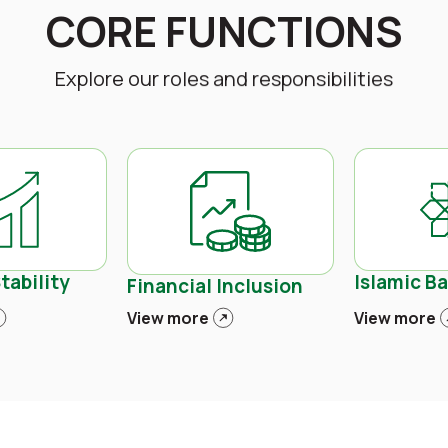
CORE FUNCTIONS
Explore our roles and responsibilities
tability
Islamic B
Financial Inclusion
View more
View more