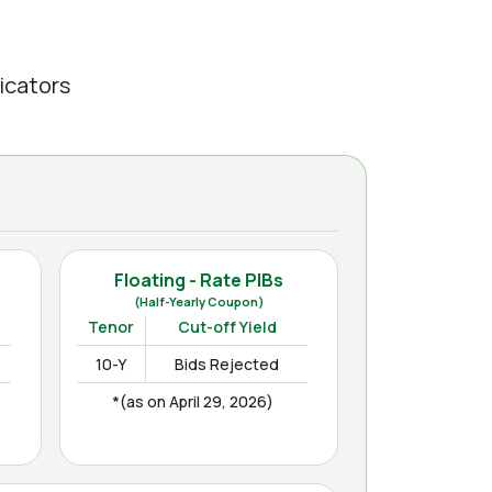
icators
Floating - Rate PIBs
(Half-Yearly Coupon)
Tenor
Cut-off Yield
10-Y
Bids Rejected
*(as on April 29, 2026)