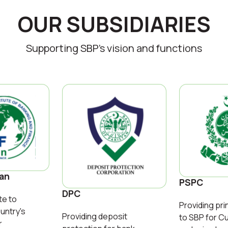
OUR SUBSIDIARIES
Supporting SBP’s vision and functions
tan
PSPC
DPC
te to
Providing pri
untry's
Providing deposit
to SBP for C
r