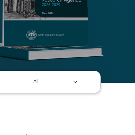
H
All