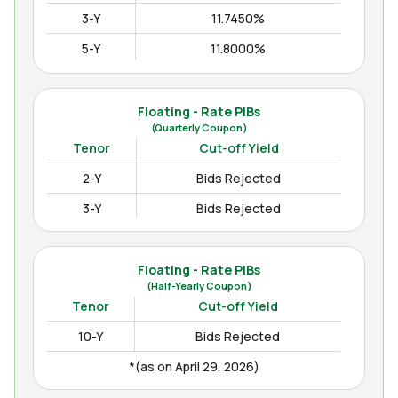
3-Y
11.7450%
5-Y
11.8000%
10-Y
12.3000%
15-Y
12.4850%
Floating - Rate PIBs
(Quarterly Coupon)
(as on Apr August 04, 2026)
Tenor
Cut-off Yield
2-Y
Bids Rejected
3-Y
Bids Rejected
Floating - Rate PIBs
(Half-Yearly Coupon)
Tenor
Cut-off Yield
10-Y
Bids Rejected
*(as on April 29, 2026)