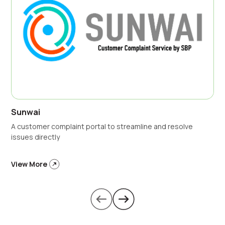
Sunwai
A customer complaint portal to streamline and resolve
issues directly
View More