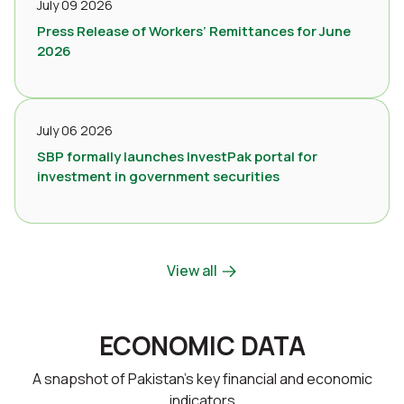
July 09 2026
Press Release of Workers’ Remittances for June
2026
July 06 2026
SBP formally launches InvestPak portal for
investment in government securities
View all
ECONOMIC DATA
A snapshot of Pakistan’s key financial and economic
indicators