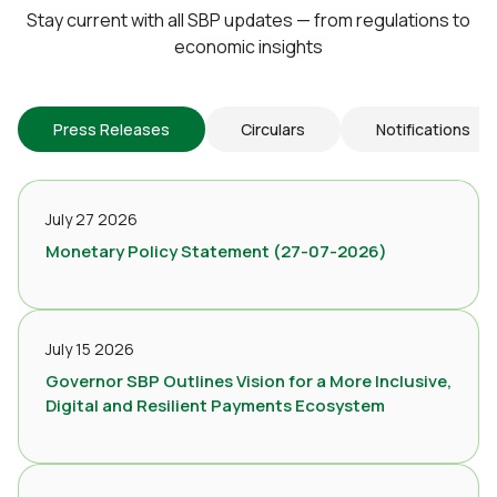
Stay current with all SBP updates — from regulations to
economic insights
Press Releases
Circulars
Notifications
July 27 2026
Monetary Policy Statement (27-07-2026)
July 15 2026
Governor SBP Outlines Vision for a More Inclusive,
Digital and Resilient Payments Ecosystem