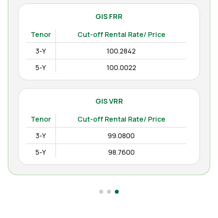
GIS FRR
Tenor
Cut-off Rental Rate/ Price
3-Y
100.2842
5-Y
100.0022
GIS VRR
Tenor
Cut-off Rental Rate/ Price
3-Y
99.0800
5-Y
98.7600