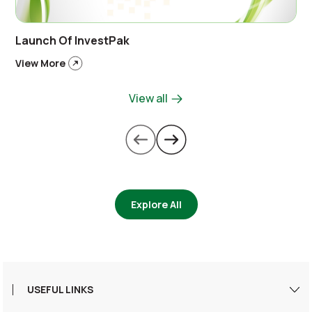
Launch Of InvestPak
View More
View all
Explore All
USEFUL LINKS