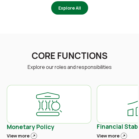
Explore All
CORE FUNCTIONS
Explore our roles and responsibilities
Financial Stabi
Monetary Policy
View more
View more