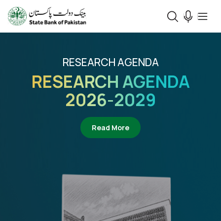
RESEARCH AGENDA
RESEARCH AGENDA
2026-2029
about Research Agenda 2
Read More