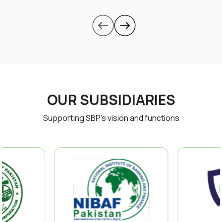
OUR SUBSIDIARIES
Supporting SBP’s vision and functions