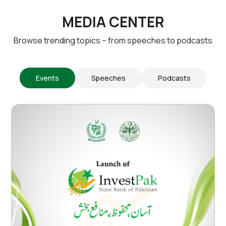
MEDIA CENTER
Browse trending topics – from speeches to podcasts
Events
Speeches
Podcasts