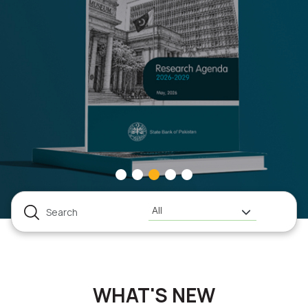
All
WHAT'S NEW