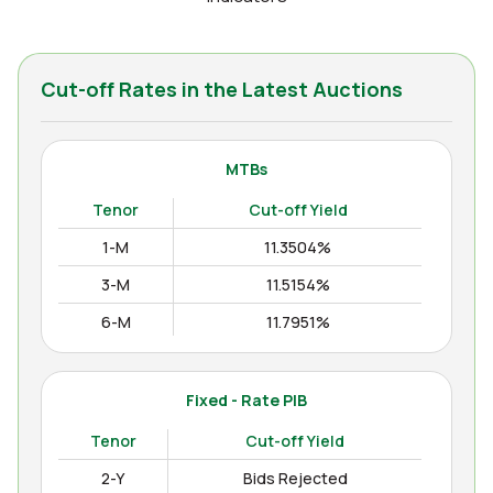
Cut-off Rates in the Latest Auctions
MTBs
Tenor
Cut-off Yield
1-M
11.3504%
3-M
11.5154%
6-M
11.7951%
12-M
11.9938%
Fixed - Rate PIB
Tenor
Cut-off Yield
2-Y
Bids Rejected