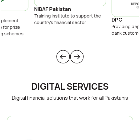
NIBAF Pakistan
Training institute to support the
DPC
implement
country's financial sector
Providing dep
y for prize
bank custom
ing schemes
DIGITAL SERVICES
Digital financial solutions that work for all Pakistanis