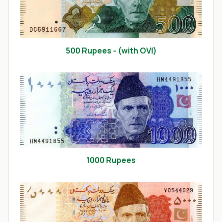
500 Rupees - (with OVI)
1000 Rupees