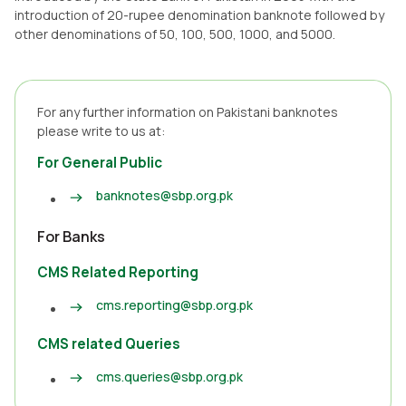
introduction of 20-rupee denomination banknote followed by
other denominations of 50, 100, 500, 1000, and 5000.
For any further information on Pakistani banknotes
please write to us at:
For General Public
banknotes@sbp.org.pk
For Banks
CMS Related Reporting
cms.reporting@sbp.org.pk
CMS related Queries
cms.queries@sbp.org.pk