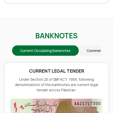
BANKNOTES
Current Circulating Banknotes
Commemorativ
CURRENT LEGAL TENDER
Under Section 25 of SBP ACT, 1956, following
denominations of the banknotes are current legal
tender across Pakistan: