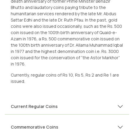
death anniversary of former Prime Minister Benazir
Bhutto and laudatory coins paying tribute to the
humanitarian services rendered by the late Mr. Abdus
Sattar Edhi and the late Dr. Ruth Pfau. In the past, gold
coins were also issued occasionally, such as the Rs. 500
coin issued on the 100th birth anniversary of Quaid-e-
Azam in 1976, a Rs. 500 commemorative coin issued on
the 100th birth anniversary of Dr. Allama Muhammad Iqbal
in 1977 and the highest denomination coin i.e. Rs. 3000
coin issued for the conservation of “the Astor Markhor”
in 1976.
Currently, regular coins of Rs 10, Rs 5, Rs 2 and Re 1 are
issued.
Current Regular Coins
Commemorative Coins