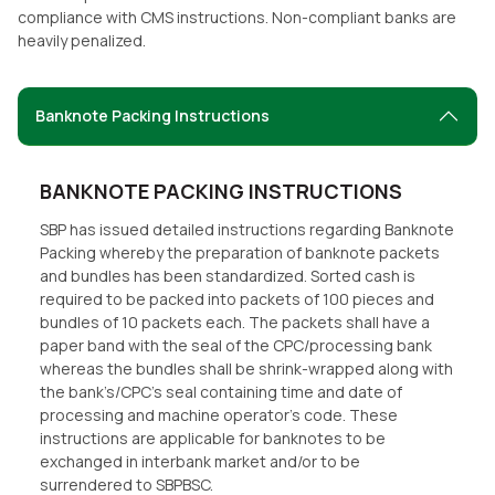
compliance with CMS instructions. Non-compliant banks are
heavily penalized.
Banknote Packing Instructions
BANKNOTE PACKING INSTRUCTIONS
SBP has issued detailed instructions regarding Banknote
Packing whereby the preparation of banknote packets
and bundles has been standardized. Sorted cash is
required to be packed into packets of 100 pieces and
bundles of 10 packets each. The packets shall have a
paper band with the seal of the CPC/processing bank
whereas the bundles shall be shrink-wrapped along with
the bank’s/CPC’s seal containing time and date of
processing and machine operator’s code. These
instructions are applicable for banknotes to be
exchanged in interbank market and/or to be
surrendered to SBPBSC.