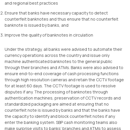
and regional best practices
Ensure that banks have necessary capacity to detect
counterfeit banknotes and thus ensure that no counterfeit
banknote is issued by banks, and
Improve the quality of banknotes in circulation
Under the strategy, all banks were advised to automate their
currency operations across the country and issue only
machine authenticated banknotes to the general public
through their branches and ATMs. Banks were also advised to
ensure end-to-end coverage of cash processing functions
through high resolution cameras and retain the CCTV footage
for at least 60 days. The CCTV footage is used to resolve
disputes if any. The processing of banknotes through
authentication machines, preservation of CCTV records and
standardized packaging are aimed at ensuring that no
counterfeit note is issued by banks and that the banks have
the capacity to identify and block counterfeit notes if any
enter the banking system. SBP cash monitoring teams also
make surprise visits to banks’ branches and ATMs to assess