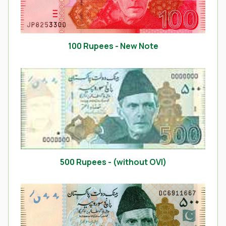
100 Rupees - New Note
500 Rupees - (without OVI)