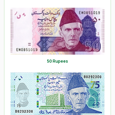
50 Rupees