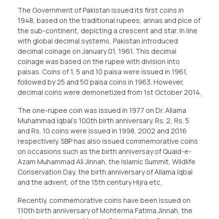
The Government of Pakistan issued its first coins in
1948, based on the traditional rupees, annas and pice of
the sub-continent, depicting a crescent and star. In line
with global decimal systems, Pakistan introduced
decimal coinage on January 01, 1961. This decimal
coinage was based on the rupee with division into
paisas. Coins of 1, 5 and 10 paisa were issued in 1961,
followed by 25 and 50 paisa coins in 1963. However,
decimal coins were demonetized from 1st October 2014.
The one-rupee coin was issued in 1977 on Dr. Allama
Muhammad Iqbal’s 100th birth anniversary. Rs. 2, Rs. 5
and Rs. 10 coins were issued in 1998, 2002 and 2016
respectively. SBP has also issued commemorative coins
on occasions such as the birth anniversay of Quaid-e-
Azam Muhammad Ali Jinnah, the Islamic Summit, Wildlife
Conservation Day, the birth anniversary of Allama Iqbal
and the advent, of the 15th century Hijra etc.
Recently, commemorative coins have been issued on
110th birth anniversary of Mohterma Fatima Jinnah, the