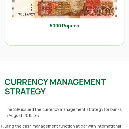
5000 Rupees
CURRENCY MANAGEMENT
STRATEGY
The SBP issued the currency management strategy for banks
in August 2015 to:
Bring the cash management function at par with international