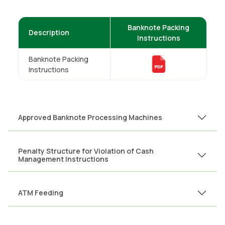
Banknote Packing
Description
Instructions
Banknote Packing
Instructions
Approved Banknote Processing Machines
Penalty Structure for Violation of Cash
Management Instructions
ATM Feeding