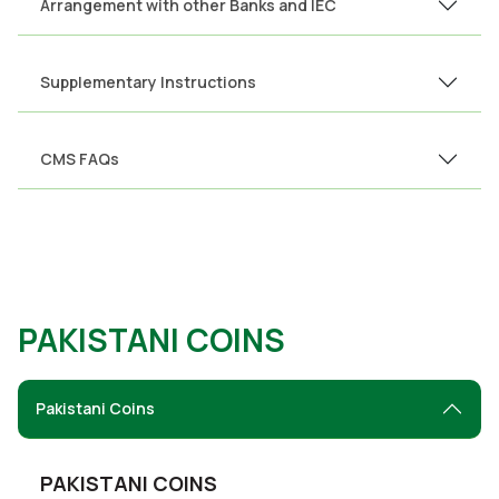
Arrangement with other Banks and IEC
Supplementary Instructions
CMS FAQs
PAKISTANI COINS
Pakistani Coins
PAKISTANI COINS