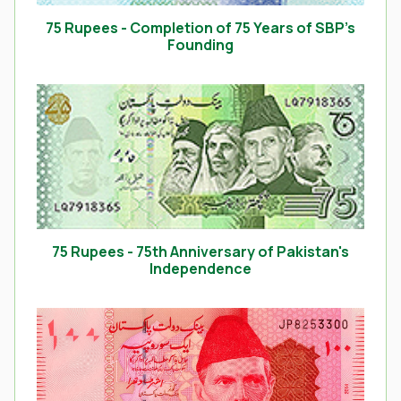
75 Rupees - Completion of 75 Years of SBP’s
Founding
75 Rupees - 75th Anniversary of Pakistan's
Independence