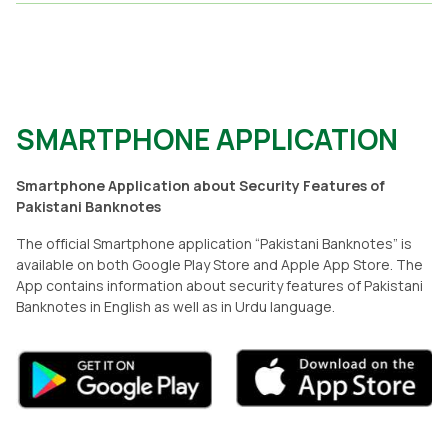
SMARTPHONE APPLICATION
Smartphone Application about Security Features of
Pakistani Banknotes
The official Smartphone application “Pakistani Banknotes” is
available on both Google Play Store and Apple App Store. The
App contains information about security features of Pakistani
Banknotes in English as well as in Urdu language.