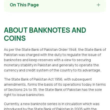
On This Page
ABOUT BANKNOTES AND
COINS
As per the State Bank of Pakistan Order 1948, the State Bank of
Pakistan was charged with the duty to regulate the issue of
banknotes and keep reserves with a view to securing
monetary stability in Pakistan and generally to operate the
currency and credit system of the country to its advantage.
The State Bank of Pakistan Act 1956, with subsequent
amendments, forms the basis of its operations today. In terms
of Sections 24 to 35, the State Bank of Pakistan has the sole
right to issue banknotes.
Currently, a new banknote series is in circulation which was
introduced by the State Bank of Pakistan in 2005 with the