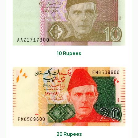
10 Rupees
20 Rupees