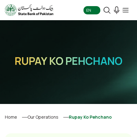
EN
RUPAY KO PEHCHANO
Home
Our Operations
Rupay Ko Pehchano