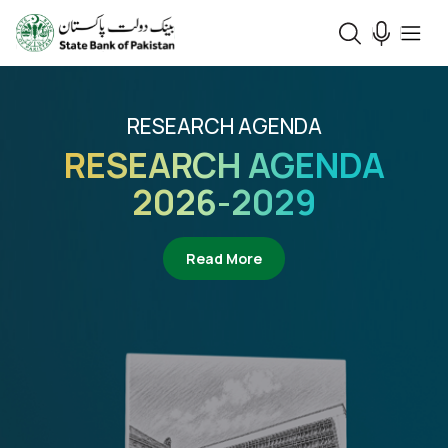
RESEARCH AGENDA
RESEARCH AGENDA
2026-2029
about Research Agenda 2
Read More