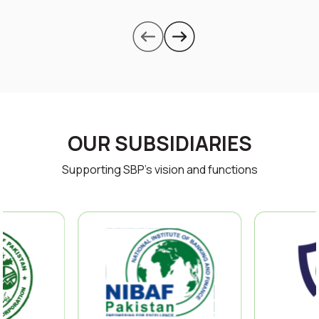
OUR SUBSIDIARIES
Supporting SBP’s vision and functions