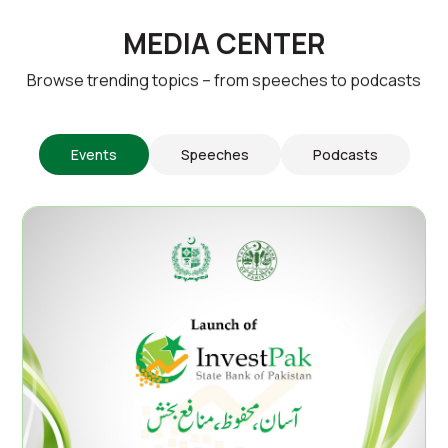
MEDIA CENTER
Browse trending topics – from speeches to podcasts
Events
Speeches
Podcasts