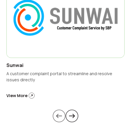
Sunwai
A customer complaint portal to streamline and resolve
issues directly
View More