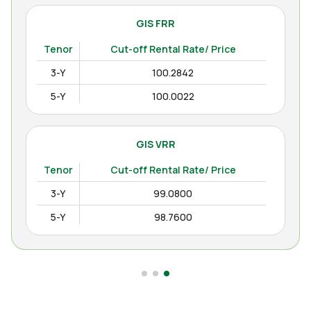
GIS FRR
Tenor
Cut-off Rental Rate/ Price
3-Y
100.2842
5-Y
100.0022
GIS VRR
Tenor
Cut-off Rental Rate/ Price
3-Y
99.0800
5-Y
98.7600