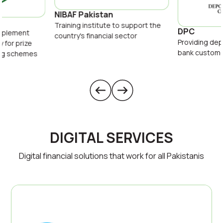
NIBAF Pakistan
Training institute to support the
DPC
implement
country's financial sector
Providing dep
y for prize
bank custom
ing schemes
DIGITAL SERVICES
Digital financial solutions that work for all Pakistanis