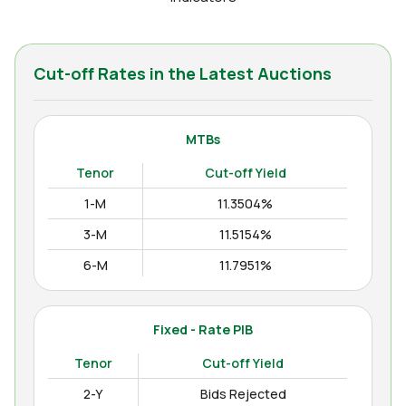
Cut-off Rates in the Latest Auctions
MTBs
Tenor
Cut-off Yield
1-M
11.3504%
3-M
11.5154%
6-M
11.7951%
12-M
11.9938%
Fixed - Rate PIB
Tenor
Cut-off Yield
2-Y
Bids Rejected