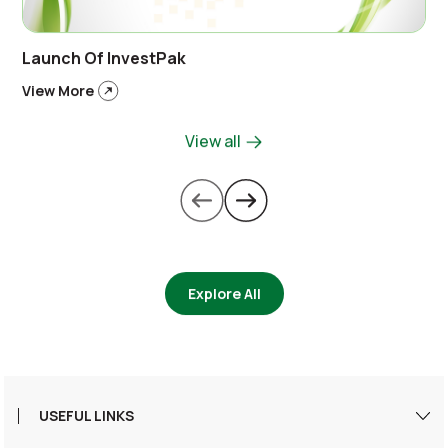
Launch Of InvestPak
View More
View all
Explore All
USEFUL LINKS