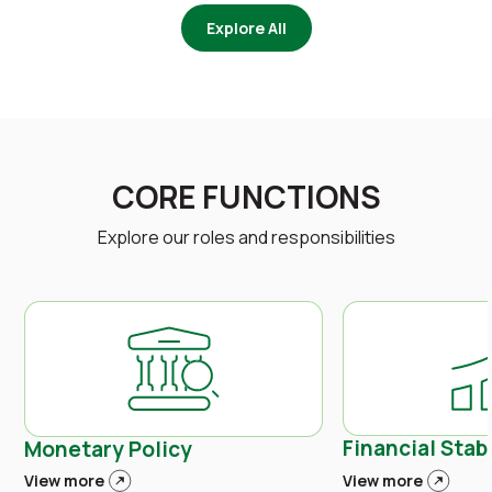
Explore All
CORE FUNCTIONS
Explore our roles and responsibilities
Financial Stabi
Monetary Policy
View more
View more