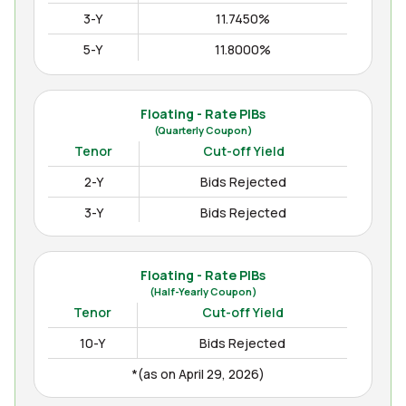
3-Y
11.7450%
5-Y
11.8000%
10-Y
12.3000%
15-Y
12.4850%
Floating - Rate PIBs
(Quarterly Coupon)
(as on Apr August 04, 2026)
Tenor
Cut-off Yield
2-Y
Bids Rejected
3-Y
Bids Rejected
Floating - Rate PIBs
(Half-Yearly Coupon)
Tenor
Cut-off Yield
10-Y
Bids Rejected
*(as on April 29, 2026)