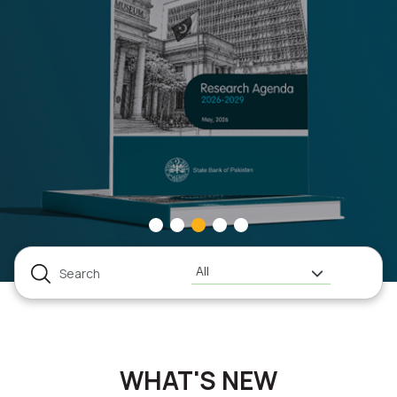
All
WHAT'S NEW