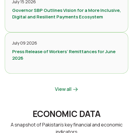
July 15 2026
Governor SBP Outlines Vision for a More Inclusive,
Digital and Resilient Payments Ecosystem
July 09 2026
Press Release of Workers’ Remittances for June
2026
View all
ECONOMIC DATA
A snapshot of Pakistan’s key financial and economic
indicators