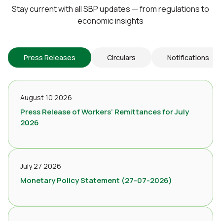
Stay current with all SBP updates — from regulations to
economic insights
Press Releases
Circulars
Notifications
August 10 2026
Press Release of Workers’ Remittances for July
2026
July 27 2026
Monetary Policy Statement (27-07-2026)