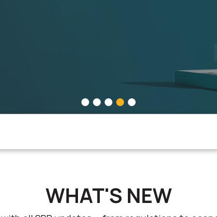
CONOMIC GROWTH
IES, PROMOTING INNOVATION, FOSTERING ECONOMIC GROWT
WHAT'S NEW