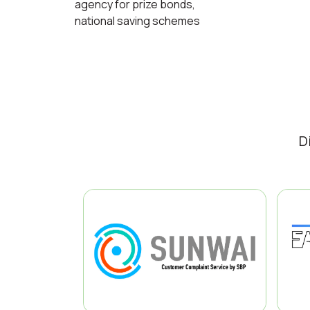
agency for prize bonds,
national saving schemes
D