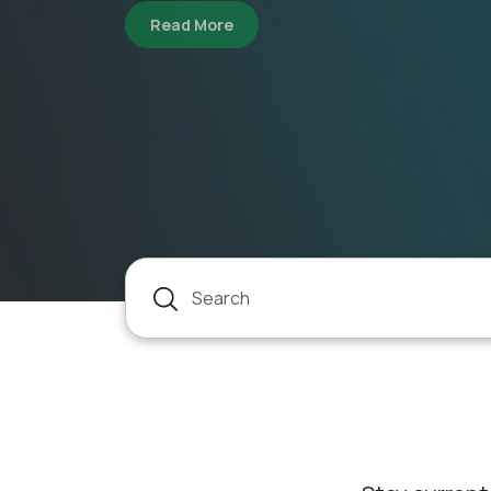
FOSTERING E
about TESTING NEW TECHNOLOG
Read more