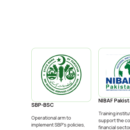
NIBAF Pakis
SBP-BSC
Training institu
Operational arm to
support the co
implement SBP's policies,
financial secto