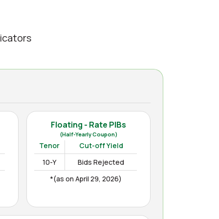
icators
Floating - Rate PIBs
(Half-Yearly Coupon)
Tenor
Cut-off Yield
10-Y
Bids Rejected
*(as on April 29, 2026)