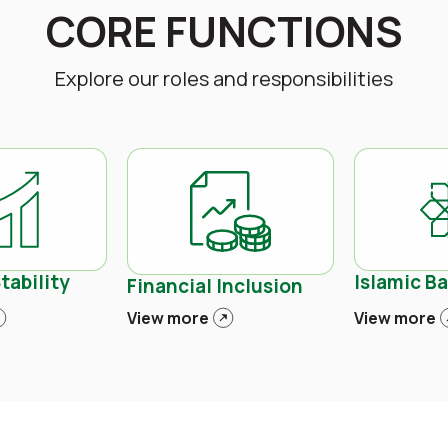
CORE FUNCTIONS
Explore our roles and responsibilities
tability
Islamic B
Financial Inclusion
View more
View more