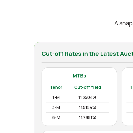
A snap
Cut-off Rates in the Latest Auc
MTBs
Tenor
Cut-off Yield
T
1-M
11.3504%
3-M
11.5154%
6-M
11.7951%
12-M
11.9938%