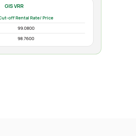
GIS VRR
Cut-off Rental Rate/ Price
99.0800
98.7600