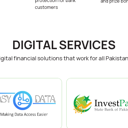
protection for bank
and prize bo
customers
DIGITAL SERVICES
igital financial solutions that work for all Pakistan