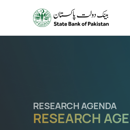
REGULATORY SANDBO
TESTING NEW 
PROMOTING IN