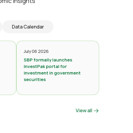
omic insights
Data Calendar
July 06 2026
SBP formally launches
InvestPak portal for
investment in government
securities
View all