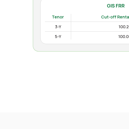
GIS FRR
(
Tenor
Cut-off Renta
3-Y
100.
5-Y
100.