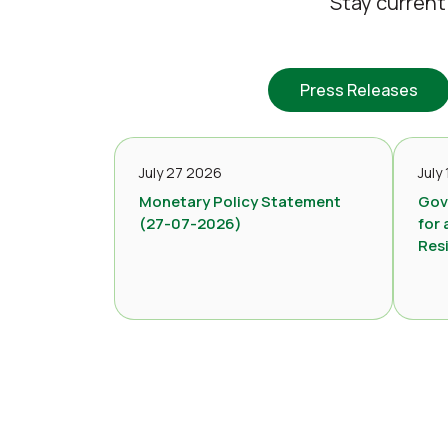
Stay current
Press Releases
July 27 2026
July
Monetary Policy Statement
Gov
(27-07-2026)
for 
Res