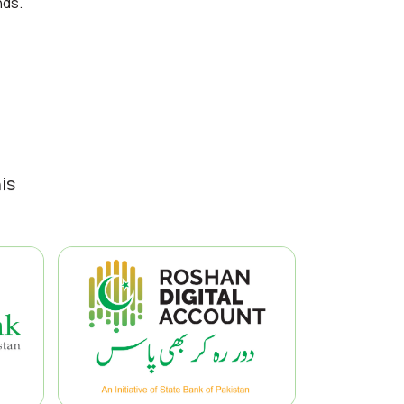
nds.
is