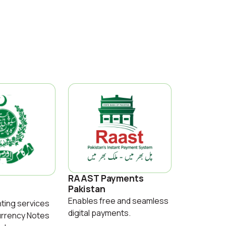
RAAST Payments
Pakistan
Enables free and seamless
nting services
digital payments.
urrency Notes