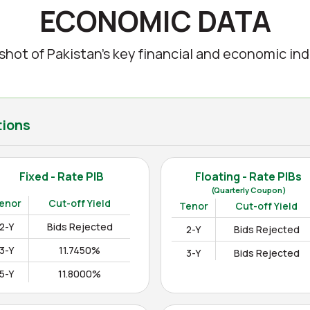
ECONOMIC DATA
shot of Pakistan’s key financial and economic ind
tions
Fixed - Rate PIB
Floating - Rate PIBs
(Quarterly Coupon)
enor
Cut-off Yield
Tenor
Cut-off Yield
2-Y
Bids Rejected
2-Y
Bids Rejected
3-Y
11.7450%
3-Y
Bids Rejected
5-Y
11.8000%
10-Y
12.3000%