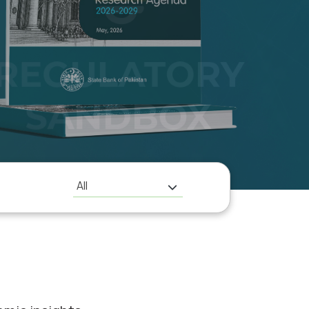
H
All