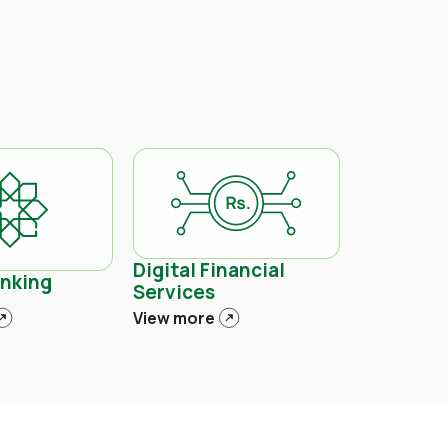
Digital Financial
anking
Services
View more