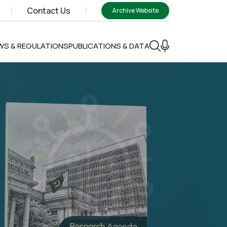
Contact Us
Archive Website
WS & REGULATIONS
PUBLICATIONS & DATA