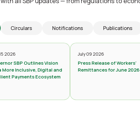
 with all SBP updates — from regulations to econ
Circulars
Notifications
Publications
 15 2026
July 09 2026
ernor SBP Outlines Vision
Press Release of Workers’
a More Inclusive, Digital and
Remittances for June 2026
ilient Payments Ecosystem