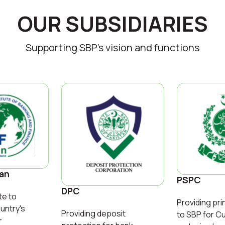
OUR SUBSIDIARIES
Supporting SBP’s vision and functions
tan
PSPC
DPC
te to
Providing pri
untry's
Providing deposit
to SBP for C
r