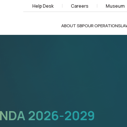
Help Desk
Careers
Museum
ABOUT SBP
OUR OPERATIONS
LA
X
TECHNOLOGIES,
NOVATION,