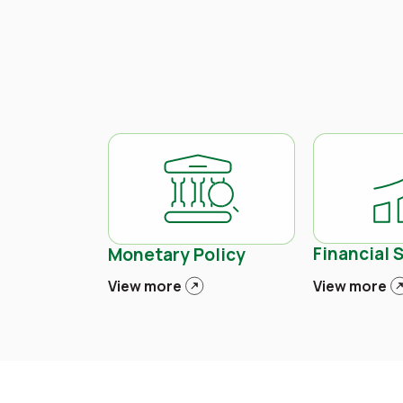
Financial S
Monetary Policy
View more
View more