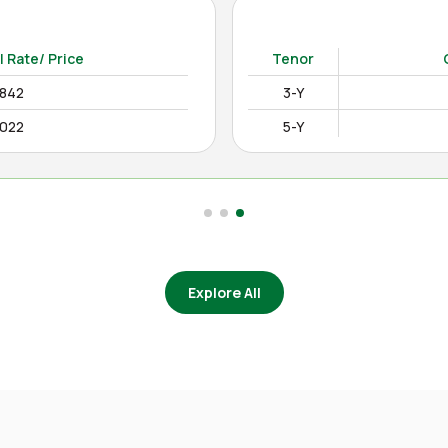
15-Y
12.4850%
as on Apr August 04, 2026)
l Rate/ Price
Tenor
2842
3-Y
0022
5-Y
Explore All