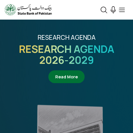
RESEARCH AGENDA
RESEARCH AGENDA
2026-2029
about Research Agenda 2
Read More