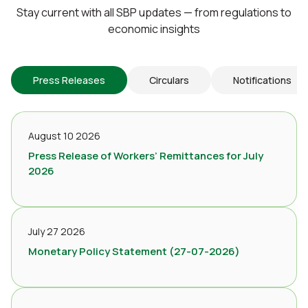
Stay current with all SBP updates — from regulations to
economic insights
Press Releases
Circulars
Notifications
August 10 2026
Press Release of Workers’ Remittances for July
2026
July 27 2026
Monetary Policy Statement (27-07-2026)