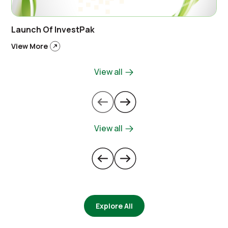
Launch Of InvestPak
View More
View all
View all
Explore All