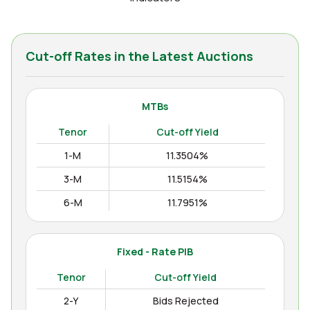
Cut-off Rates in the Latest Auctions
MTBs
Tenor
Cut-off Yield
1-M
11.3504%
3-M
11.5154%
6-M
11.7951%
12-M
11.9938%
Fixed - Rate PIB
Tenor
Cut-off Yield
2-Y
Bids Rejected