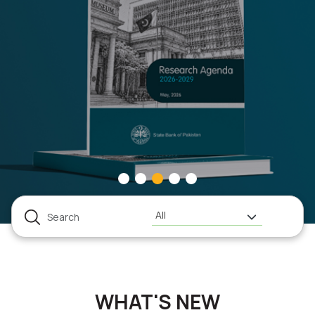
All
WHAT'S NEW