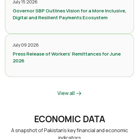
July 15 2026
Governor SBP Outlines Vision for a More Inclusive,
Digital and Resilient Payments Ecosystem
July 09 2026
Press Release of Workers’ Remittances for June
2026
View all
ECONOMIC DATA
A snapshot of Pakistan’s key financial and economic
indicators