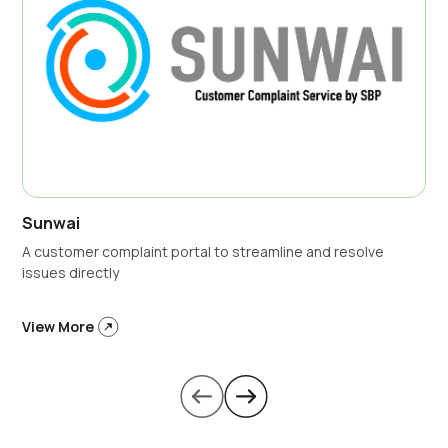
Sunwai
A customer complaint portal to streamline and resolve
issues directly
View More