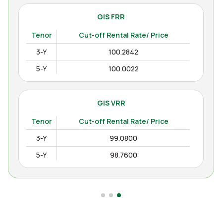
GIS FRR
Tenor
Cut-off Rental Rate/ Price
3-Y
100.2842
5-Y
100.0022
GIS VRR
Tenor
Cut-off Rental Rate/ Price
3-Y
99.0800
5-Y
98.7600