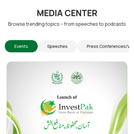
MEDIA CENTER
Browse trending topics – from speeches to podcasts
Events
Speeches
Press Conferences/Vi