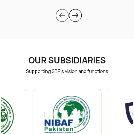
OUR SUBSIDIARIES
Supporting SBP’s vision and functions