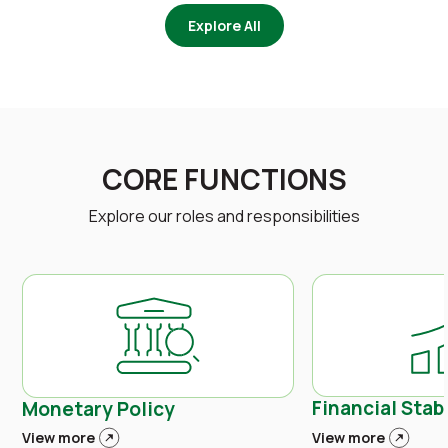
Explore All
CORE FUNCTIONS
Explore our roles and responsibilities
Financial Stabi
Monetary Policy
View more
View more