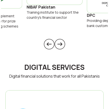
NIBAF Pakistan
Training institute to support the
DPC
implement
country's financial sector
Providing dep
y for prize
bank custom
ing schemes
DIGITAL SERVICES
Digital financial solutions that work for all Pakistanis