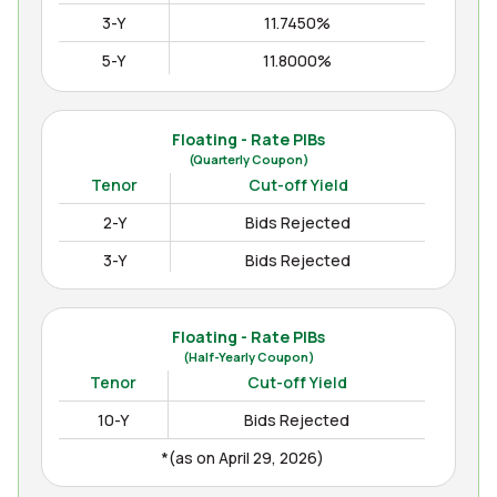
3-Y
11.7450%
5-Y
11.8000%
10-Y
12.3000%
15-Y
12.4850%
Floating - Rate PIBs
(Quarterly Coupon)
(as on Apr August 04, 2026)
Tenor
Cut-off Yield
2-Y
Bids Rejected
3-Y
Bids Rejected
Floating - Rate PIBs
(Half-Yearly Coupon)
Tenor
Cut-off Yield
10-Y
Bids Rejected
*(as on April 29, 2026)