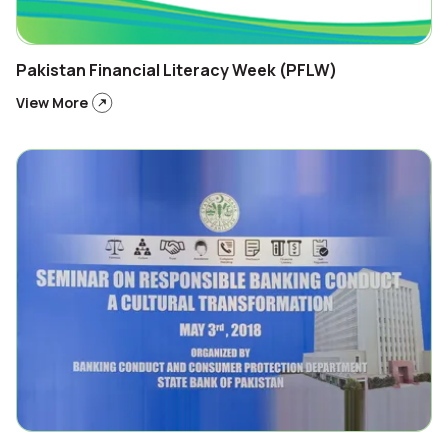
Pakistan Financial Literacy Week (PFLW)
View More