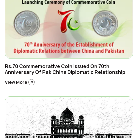
Rs.70 Commemorative Coin Issued On 70th
Anniversary Of Pak China Diplomatic Relationship
View More