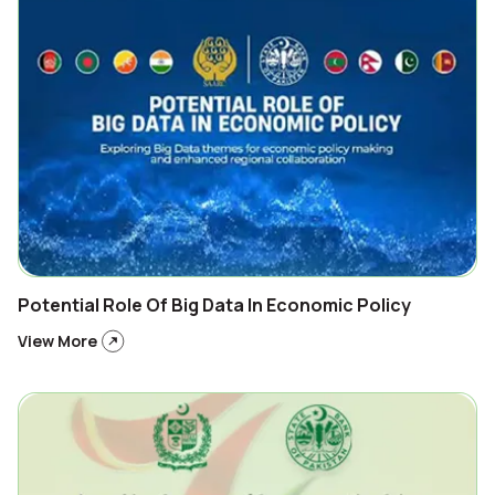
Potential Role Of Big Data In Economic Policy
View More