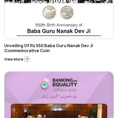
Unveiling Of Rs 550 Baba Guru Nanak Dev Ji
Commemorative Coin
View More