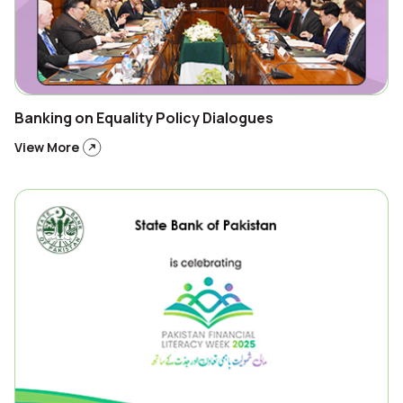
Banking on Equality Policy Dialogues
View More