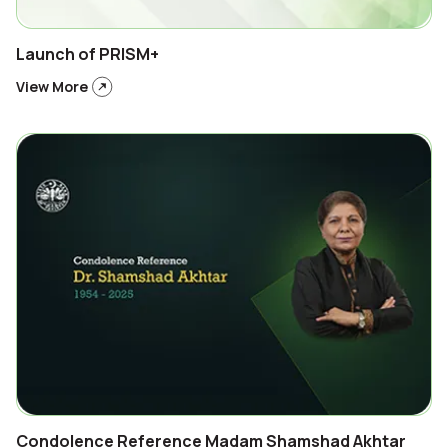
Launch of PRISM+
View More
Condolence Reference Madam Shamshad Akhtar