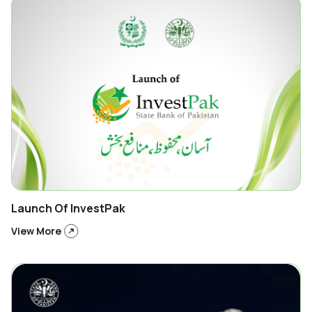
Launch Of InvestPak
View More