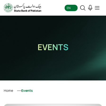
EN
EVENTS
Home
Events