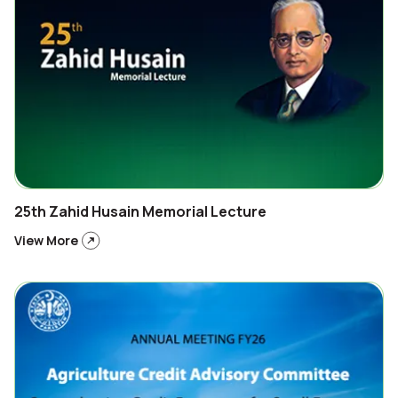
25th Zahid Husain Memorial Lecture
View More