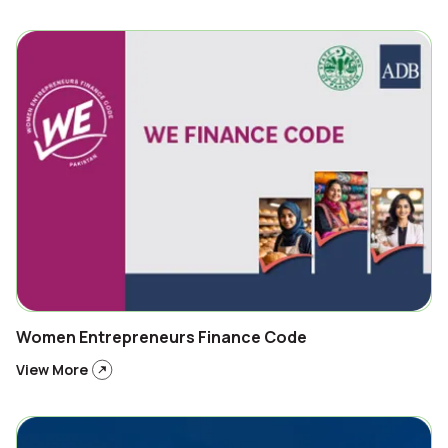
Women Entrepreneurs Finance Code
View More