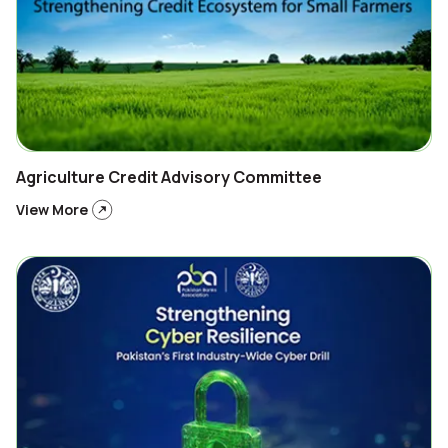
Agriculture Credit Advisory Committee
View More