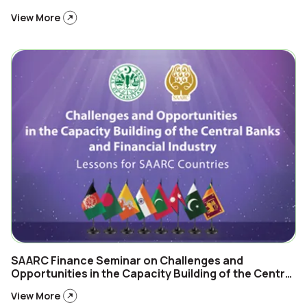
View More
SAARC Finance Seminar on Challenges and
Opportunities in the Capacity Building of the Central
Banks and Financial Industry Lessons for SAARC
View More
Countries 24th February, 2025, Islamabad-Pakistan