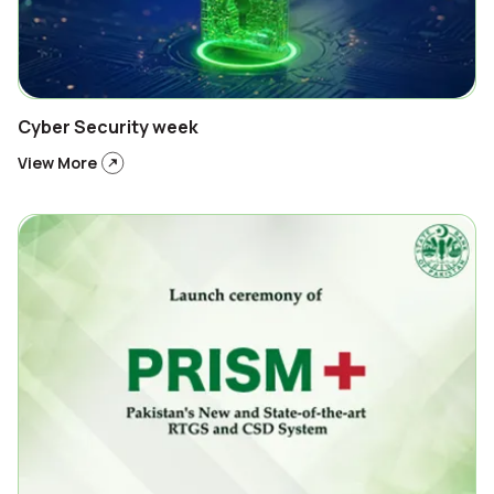
Cyber Security week
View More