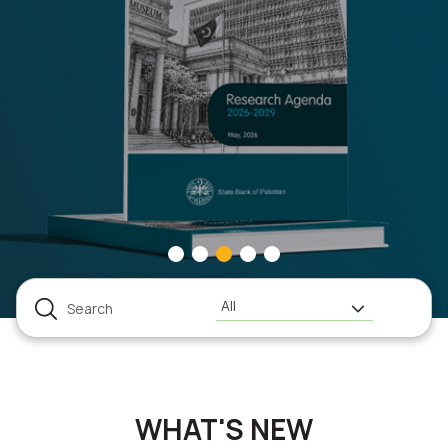
All
WHAT'S NEW