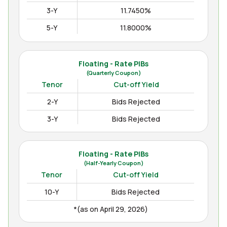
3-Y
11.7450%
5-Y
11.8000%
10-Y
12.3000%
15-Y
12.4850%
Floating - Rate PIBs
(Quarterly Coupon)
(as on Apr August 04, 2026)
Tenor
Cut-off Yield
2-Y
Bids Rejected
3-Y
Bids Rejected
Floating - Rate PIBs
(Half-Yearly Coupon)
Tenor
Cut-off Yield
10-Y
Bids Rejected
*(as on April 29, 2026)