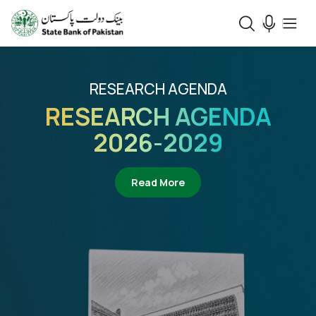
RESEARCH AGENDA
RESEARCH AGENDA
2026-2029
about Research Agenda 2
Read More