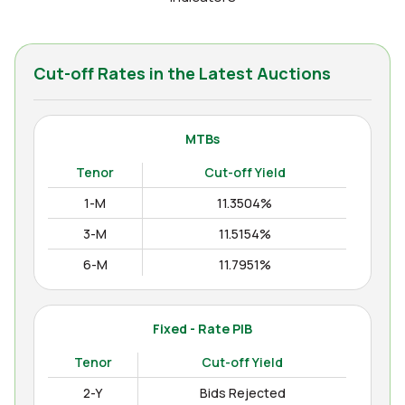
Cut-off Rates in the Latest Auctions
MTBs
Tenor
Cut-off Yield
1-M
11.3504%
3-M
11.5154%
6-M
11.7951%
12-M
11.9938%
Fixed - Rate PIB
Tenor
Cut-off Yield
2-Y
Bids Rejected