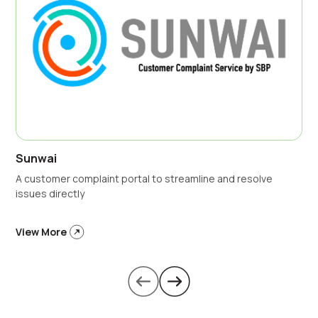
Sunwai
A customer complaint portal to streamline and resolve
issues directly
View More