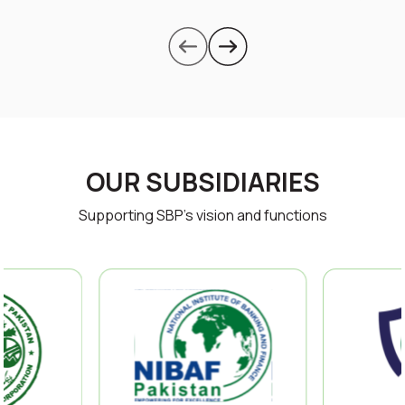
OUR SUBSIDIARIES
Supporting SBP’s vision and functions