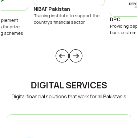
NIBAF Pakistan
Training institute to support the
DPC
implement
country's financial sector
Providing dep
y for prize
bank custom
ing schemes
DIGITAL SERVICES
Digital financial solutions that work for all Pakistanis