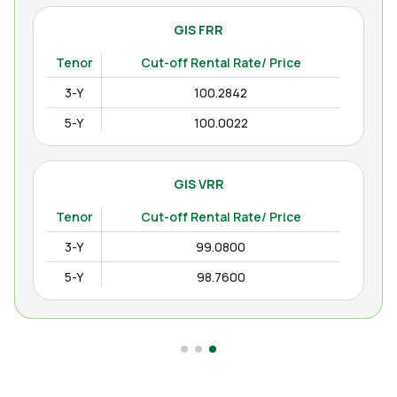
GIS FRR
Tenor
Cut-off Rental Rate/ Price
3-Y
100.2842
5-Y
100.0022
GIS VRR
Tenor
Cut-off Rental Rate/ Price
3-Y
99.0800
5-Y
98.7600