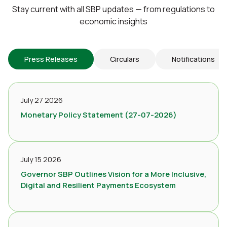
Stay current with all SBP updates — from regulations to
economic insights
Press Releases
Circulars
Notifications
July 27 2026
Monetary Policy Statement (27-07-2026)
July 15 2026
Governor SBP Outlines Vision for a More Inclusive,
Digital and Resilient Payments Ecosystem