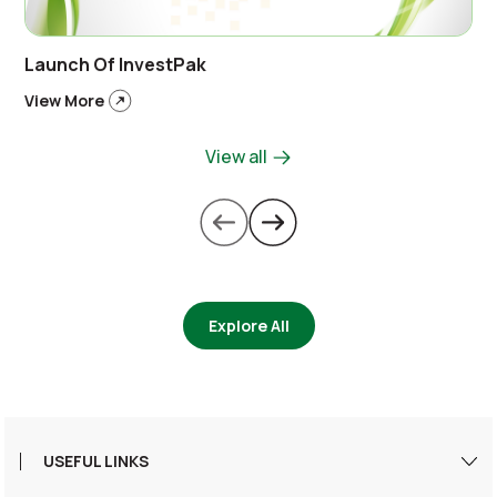
Launch Of InvestPak
View More
View all
Explore All
USEFUL LINKS