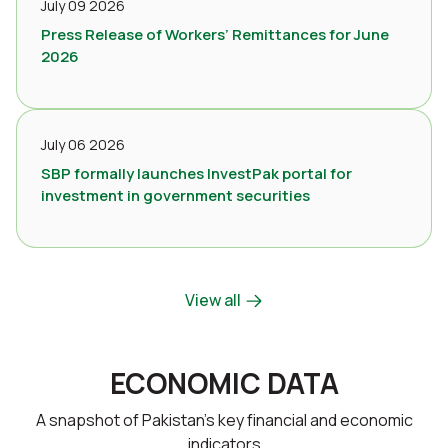
July 09 2026
Press Release of Workers’ Remittances for June
2026
July 06 2026
SBP formally launches InvestPak portal for
investment in government securities
View all
ECONOMIC DATA
A snapshot of Pakistan’s key financial and economic
indicators