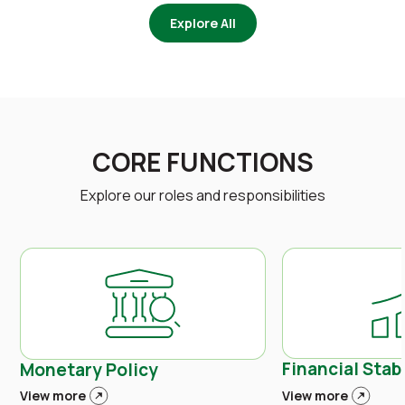
Explore All
CORE FUNCTIONS
Explore our roles and responsibilities
Financial Stabi
Monetary Policy
View more
View more