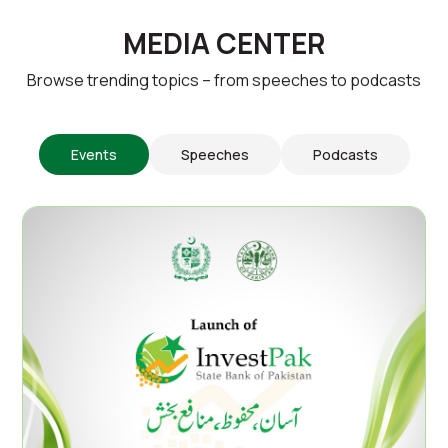
MEDIA CENTER
Browse trending topics – from speeches to podcasts
Events
Speeches
Podcasts