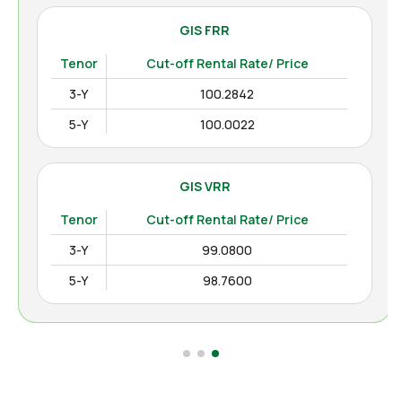
GIS FRR
Tenor
Cut-off Rental Rate/ Price
3-Y
100.2842
5-Y
100.0022
GIS VRR
Tenor
Cut-off Rental Rate/ Price
3-Y
99.0800
5-Y
98.7600