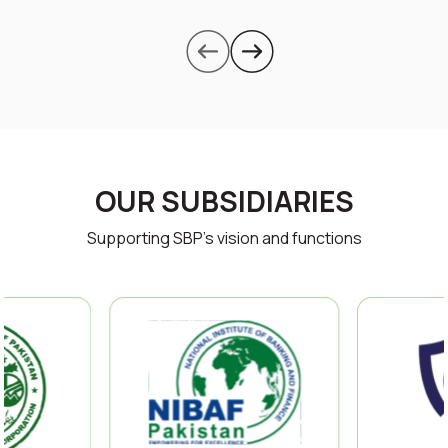
OUR SUBSIDIARIES
Supporting SBP’s vision and functions