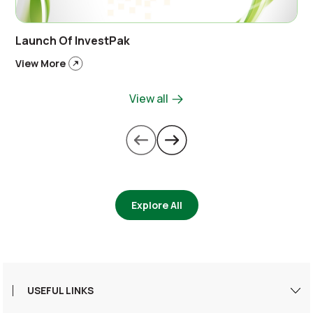
Launch Of InvestPak
View More
View all
Explore All
USEFUL LINKS