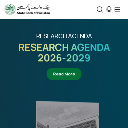
RESEARCH AGENDA
RESEARCH AGENDA
2026-2029
about Research Agenda 2
Read More