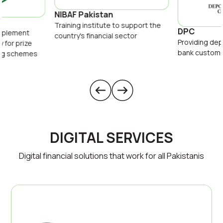
NIBAF Pakistan
Training institute to support the
DPC
implement
country's financial sector
Providing dep
y for prize
bank custom
ing schemes
DIGITAL SERVICES
Digital financial solutions that work for all Pakistanis