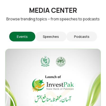
MEDIA CENTER
Browse trending topics – from speeches to podcasts
Events
Speeches
Podcasts