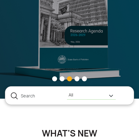
All
WHAT'S NEW