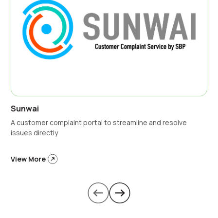
Sunwai
A customer complaint portal to streamline and resolve
issues directly
View More