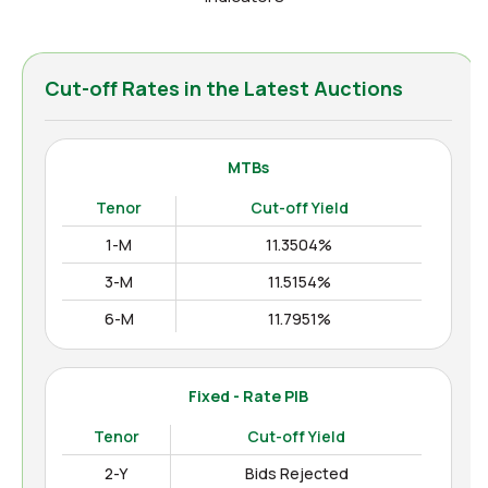
Cut-off Rates in the Latest Auctions
MTBs
Tenor
Cut-off Yield
1-M
11.3504%
3-M
11.5154%
6-M
11.7951%
12-M
11.9938%
Fixed - Rate PIB
Tenor
Cut-off Yield
2-Y
Bids Rejected