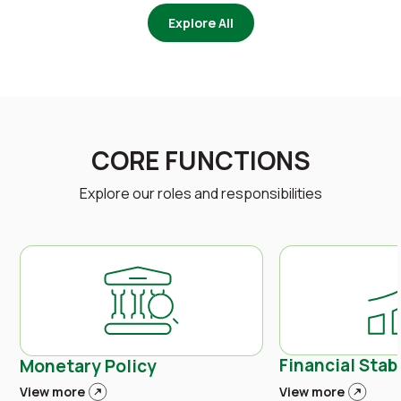
Explore All
CORE FUNCTIONS
Explore our roles and responsibilities
Financial Stabi
Monetary Policy
View more
View more