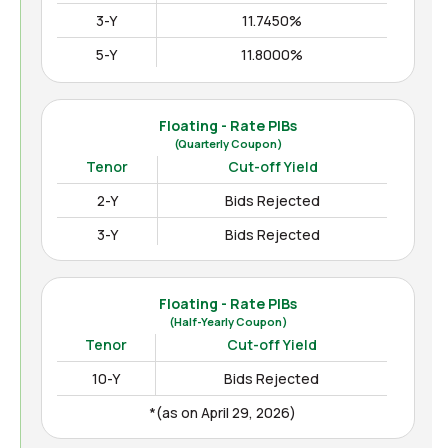
3-Y
11.7450%
5-Y
11.8000%
10-Y
12.3000%
15-Y
12.4850%
Floating - Rate PIBs
(Quarterly Coupon)
(as on Apr August 04, 2026)
Tenor
Cut-off Yield
2-Y
Bids Rejected
3-Y
Bids Rejected
Floating - Rate PIBs
(Half-Yearly Coupon)
Tenor
Cut-off Yield
10-Y
Bids Rejected
*(as on April 29, 2026)