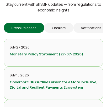
Stay current with all SBP updates — from regulations to
economic insights
Press Releases
Circulars
Notifications
July 27 2026
Monetary Policy Statement (27-07-2026)
July 15 2026
Governor SBP Outlines Vision for a More Inclusive,
Digital and Resilient Payments Ecosystem