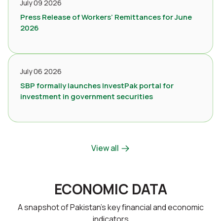
July 09 2026
Press Release of Workers’ Remittances for June
2026
July 06 2026
SBP formally launches InvestPak portal for
investment in government securities
View all
ECONOMIC DATA
A snapshot of Pakistan’s key financial and economic
indicators