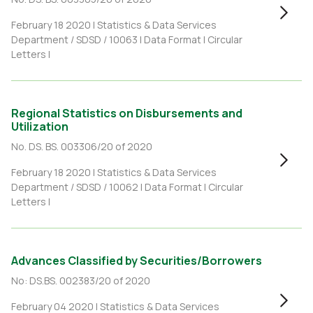
February 18 2020 |
Statistics & Data Services
Department / SDSD / 10063
|
Data Format
|
Circular
Letters
|
Regional Statistics on Disbursements and
Utilization
No. DS. BS. 003306/20 of 2020
February 18 2020 |
Statistics & Data Services
Department / SDSD / 10062
|
Data Format
|
Circular
Letters
|
Advances Classified by Securities/Borrowers
No: DS.BS. 002383/20 of 2020
February 04 2020 |
Statistics & Data Services