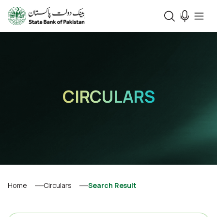
CIRCULARS
Home
Circulars
Search Result