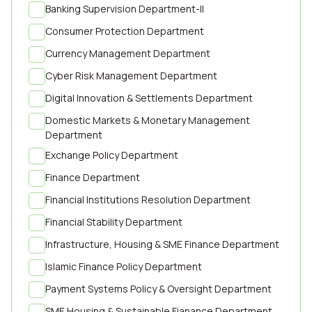
Banking Supervision Department-II
Consumer Protection Department
Currency Management Department
Cyber Risk Management Department
Digital Innovation & Settlements Department
Domestic Markets & Monetary Management
Department
Exchange Policy Department
Finance Department
Financial Institutions Resolution Department
Financial Stability Department
Infrastructure, Housing & SME Finance Department
Islamic Finance Policy Department
Payment Systems Policy & Oversight Department
SME Housing & Sustainable Fianance Department