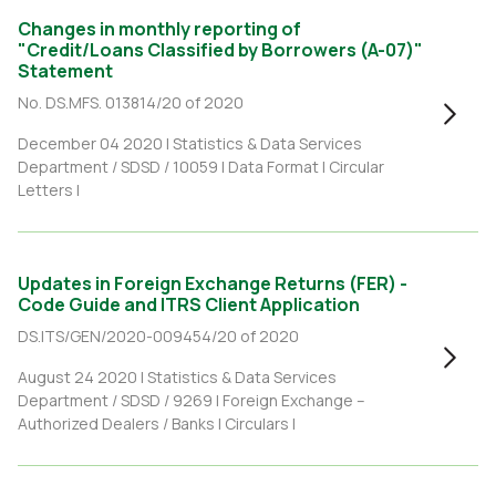
Changes in monthly reporting of
"Credit/Loans Classified by Borrowers (A-07)"
Statement
No. DS.MFS. 013814/20 of 2020
December 04 2020 |
Statistics & Data Services
Department / SDSD / 10059
|
Data Format
|
Circular
Letters
|
Updates in Foreign Exchange Returns (FER) -
Code Guide and ITRS Client Application
DS.ITS/GEN/2020-009454/20 of 2020
August 24 2020 |
Statistics & Data Services
Department / SDSD / 9269
|
Foreign Exchange –
Authorized Dealers / Banks
|
Circulars
|