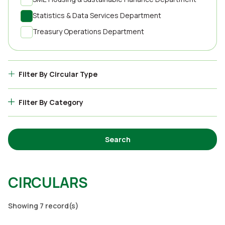
Statistics & Data Services Department
Treasury Operations Department
Filter By Circular Type
Filter By Category
Search
CIRCULARS
Showing 7 record(s)