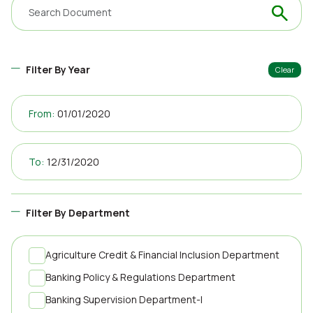
Filter By Year
Clear
From:
To:
Filter By Department
Agriculture Credit & Financial Inclusion Department
Banking Policy & Regulations Department
Banking Supervision Department-I