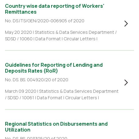
Country wise data reporting of Workers'
Remittances
No. DS.ITS/GEN/2020-006905 of 2020
May 20 2020 |
Statistics & Data Services Department /
SDSD / 10060
|
Data Format
|
Circular Letters
|
Guidelines for Reporting of Lending and
Deposits Rates (RoR)
No. DS. BS. 004920/20 of 2020
March 09 2020 |
Statistics & Data Services Department
/ SDSD / 10061
|
Data Format
|
Circular Letters
|
Regional Statistics on Disbursements and
Utilization
No. DS. BS. 003305/20 of 2020