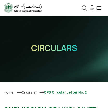
CIRCULARS
Home
Circulars
CPD Circular Letter No. 2