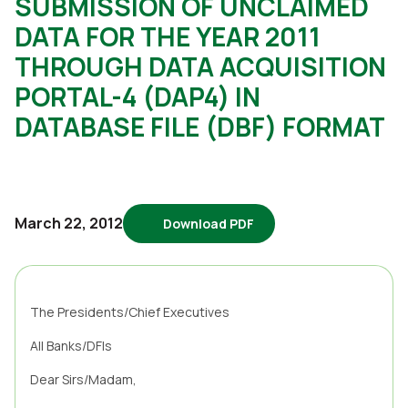
SUBMISSION OF UNCLAIMED
DATA FOR THE YEAR 2011
THROUGH DATA ACQUISITION
PORTAL-4 (DAP4) IN
DATABASE FILE (DBF) FORMAT
March 22, 2012
Download PDF
4876
The Presidents/Chief Executives
All Banks/DFIs
Dear Sirs/Madam,