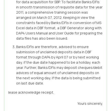
for data acquisition for SBP. To facilitate Banks/DFIs
in smooth transmission of requisite data for the year
2011, a comprehensive training session was
arranged on March 07, 2012. Keeping in view the
constraints faced by Banks/DFIs in conversion of MS
Excel data in DBF format, a DBF Generator along with
DAP4 Users Manual and User Guide for preparing the
data files has also been issued.
Banks/DFIs are therefore, advised to ensure
submission of unclaimed deposits data in DBF
format through DAP4 by April 07 or by next working
day, if the due date happened to be a holiday, each
year. Further, Banks/DFIs may deposit cheques/debit
advices of equal amount of unclaimed deposits on
the next working day, if the data is being submitted
on last due date.
lease acknowledge receipt.
Yours sincerely,