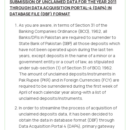
SUBMISSION OF UNCLAIMED DATA FOR THE YEAR 2011
THROUGH DATA ACQUISITION PORTAL-4 (DAP4) IN
DATABASE FILE (DBF) FORMAT
As you are aware, in terms of Section 31 of the
Banking Companies Ordinance (BCO), 1962, all
Banks/DFIs in Pakistan are required to surrender to
State Bank of Pakistan (SBP) all those deposits which
have not been operated upon during the last ten
years, except deposits in the name of a minor or a
government entity or a court of law, as stipulated
under sub-section (1) of Section 31 of BCO, 1962.
The amount of unclaimed deposits/instruments in
Pak Rupee (PKR) and in Foreign Currencies (FCY) are
required to be surrendered during the first week of
April of each calendar year along-with a list of
unclaimed deposits/instruments.
In order to streamline the process of acquisition of
unclaimed deposits data, it has been decided to
obtain the data in database format (DBF) through
Data Acquisition Portal 4 (DAP4), primary gateway