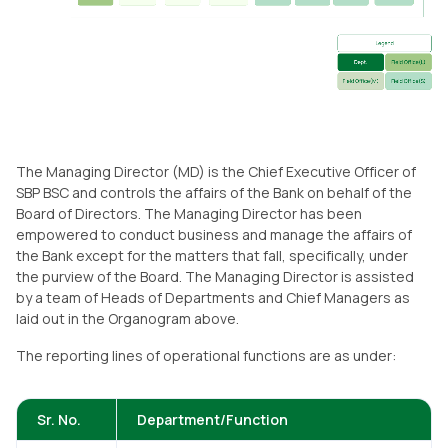
The Managing Director (MD) is the Chief Executive Officer of
SBP BSC and controls the affairs of the Bank on behalf of the
Board of Directors. The Managing Director has been
empowered to conduct business and manage the affairs of
the Bank except for the matters that fall, specifically, under
the purview of the Board. The Managing Director is assisted
by a team of Heads of Departments and Chief Managers as
laid out in the Organogram above.
The reporting lines of operational functions are as under:
Sr. No.
Department/Function