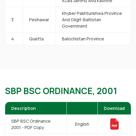
Azad Jammu And Kashmir
Khyber Pakhtunkhwa Province
3
Peshawar
And Gilgit-Baltistan
Government
4
Quetta
Balochistan Province
SBP BSC ORDINANCE, 2001
Description
Download
SBP BSC Ordinance
English
2001 - PDF Copy