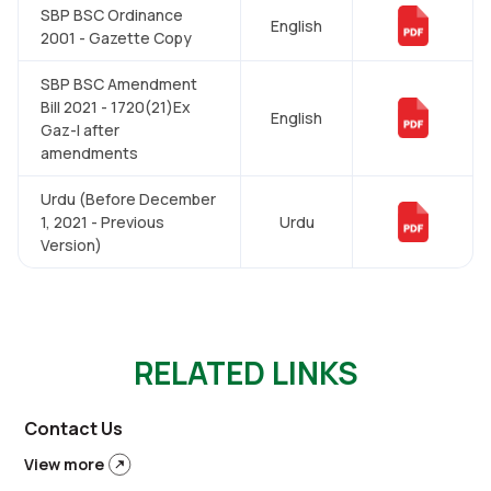
SBP BSC Ordinance
English
2001 - Gazette Copy
SBP BSC Amendment
Bill 2021 - 1720(21)Ex
English
Gaz-I after
amendments
Urdu (Before December
1, 2021 - Previous
Urdu
Version)
RELATED LINKS
Contact Us
View more