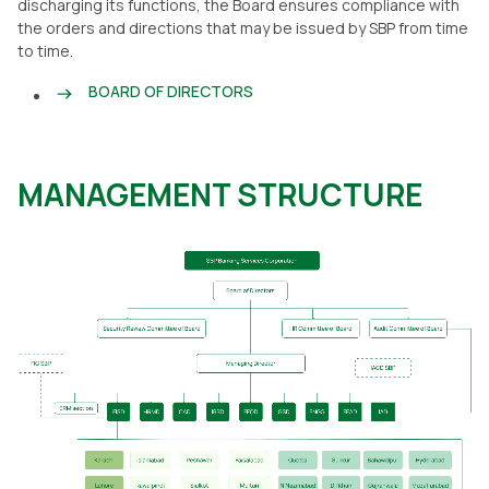
discharging its functions, the Board ensures compliance with
the orders and directions that may be issued by SBP from time
to time.
BOARD OF DIRECTORS
MANAGEMENT STRUCTURE