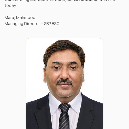
today.
Maraj Mahmood
Managing Director – SBP BSC