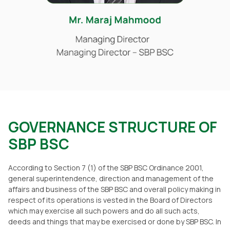
GOVERNANCE STRUCTURE OF
SBP BSC
According to Section 7 (1) of the SBP BSC Ordinance 2001,
general superintendence, direction and management of the
affairs and business of the SBP BSC and overall policy making in
respect of its operations is vested in the Board of Directors
which may exercise all such powers and do all such acts,
deeds and things that may be exercised or done by SBP BSC. In