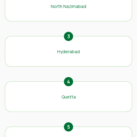
North Nazimabad
3
Hyderabad
4
Quetta
5