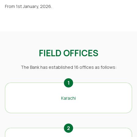
From 1st January, 2026.
FIELD OFFICES
The Bank has established 16 offices as follows:
1
Karachi
2