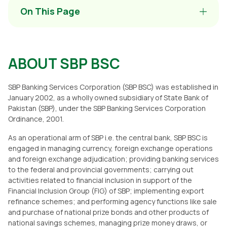
On This Page
ABOUT SBP BSC
SBP Banking Services Corporation (SBP BSC) was established in
January 2002, as a wholly owned subsidiary of State Bank of
Pakistan (SBP), under the SBP Banking Services Corporation
Ordinance, 2001.
As an operational arm of SBP i.e. the central bank, SBP BSC is
engaged in managing currency, foreign exchange operations
and foreign exchange adjudication; providing banking services
to the federal and provincial governments; carrying out
activities related to financial inclusion in support of the
Financial Inclusion Group (FIG) of SBP; implementing export
refinance schemes; and performing agency functions like sale
and purchase of national prize bonds and other products of
national savings schemes, managing prize money draws, or