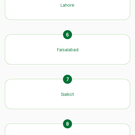
Lahore
6
Faisalabad
7
Sialkot
8