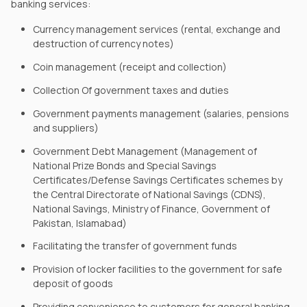
banking services:
Currency management services (rental, exchange and
destruction of currency notes)
Coin management (receipt and collection)
Collection Of government taxes and duties
Government payments management (salaries, pensions
and suppliers)
Government Debt Management (Management of
National Prize Bonds and Special Savings
Certificates/Defense Savings Certificates schemes by
the Central Directorate of National Savings (CDNS),
National Savings, Ministry of Finance, Government of
Pakistan, Islamabad)
Facilitating the transfer of government funds
Provision of locker facilities to the government for safe
deposit of goods
Providing convenience to customers for general banking