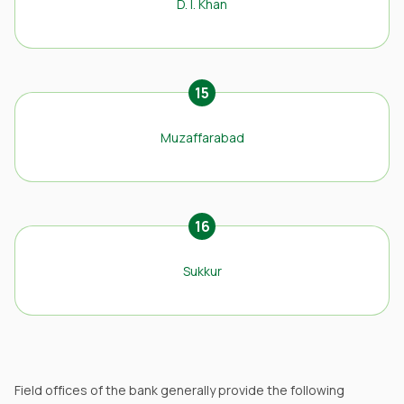
D. I. Khan
15
Muzaffarabad
16
Sukkur
Field offices of the bank generally provide the following