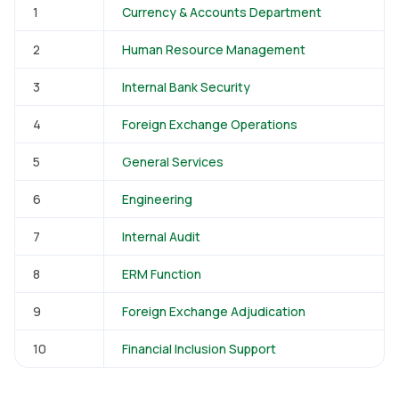
1
Currency & Accounts Department
2
Human Resource Management
3
Internal Bank Security
4
Foreign Exchange Operations
5
General Services
6
Engineering
7
Internal Audit
8
ERM Function
9
Foreign Exchange Adjudication
10
Financial Inclusion Support