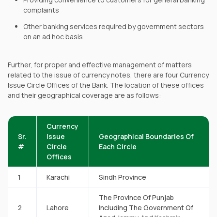
complaints
Other banking services required by government sectors
on an ad hoc basis
Further, for proper and effective management of matters
related to the issue of currency notes, there are four Currency
Issue Circle Offices of the Bank. The location of these offices
and their geographical coverage are as follows:
Currency
Sr.
Issue
Geographical Boundaries Of
#
Circle
Each Circle
Offices
1
Karachi
Sindh Province
The Province Of Punjab
2
Lahore
Including The Government Of