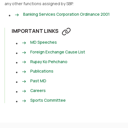
any other functions assigned by SBP.
Banking Services Corporation Ordinance 2001
IMPORTANT LINKS
MD Speeches
Foreign Exchange Cause List
Rupay Ko Pehchano
Publications
Past MD
Careers
Sports Committee