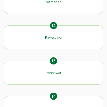
Islamabad
12
Rawalpindi
13
Peshawar
14