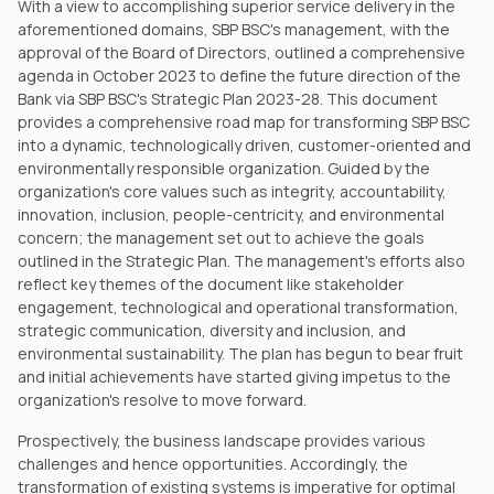
With a view to accomplishing superior service delivery in the
aforementioned domains, SBP BSC's management, with the
approval of the Board of Directors, outlined a comprehensive
agenda in October 2023 to define the future direction of the
Bank via SBP BSC's Strategic Plan 2023-28. This document
provides a comprehensive road map for transforming SBP BSC
into a dynamic, technologically driven, customer-oriented and
environmentally responsible organization. Guided by the
organization's core values such as integrity, accountability,
innovation, inclusion, people-centricity, and environmental
concern; the management set out to achieve the goals
outlined in the Strategic Plan. The management's efforts also
reflect key themes of the document like stakeholder
engagement, technological and operational transformation,
strategic communication, diversity and inclusion, and
environmental sustainability. The plan has begun to bear fruit
and initial achievements have started giving impetus to the
organization's resolve to move forward.
Prospectively, the business landscape provides various
challenges and hence opportunities. Accordingly, the
transformation of existing systems is imperative for optimal