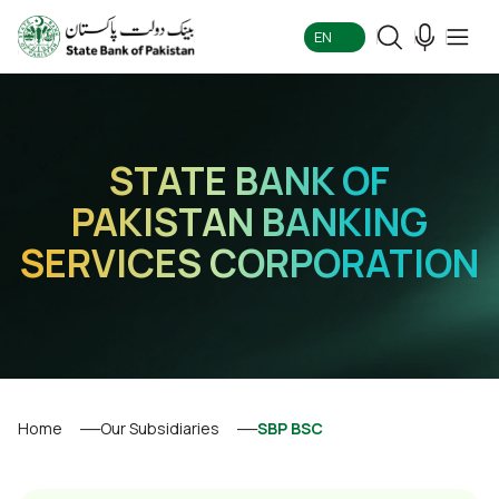
EN
STATE BANK OF
PAKISTAN BANKING
SERVICES CORPORATION
Home
Our Subsidiaries
SBP BSC