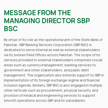
MESSAGE FROM THE
MANAGING DIRECTOR SBP
BSC
By virtue of its role as the operational arm of the State Bank of
Pakistan, SBP Banking Services Corporation (SBP BSC) is
dedicated to serve internal as well as external stakeholders
via its sixteen Field Offices across Pakistan. The scope of its
services provided to external stakeholders comprises crucial
areas such as currency management, banking services to
government and other stakeholders, and public debt
management. The organization also extends support to SBP in
implementation of its foreign exchange regime and financial
inclusion agenda. Similarly, SBP BSC is also engaged in multiple
other verticals such as procurement, physical security, and
provision of medical and engineering services to support
smooth operations across SBP and its subsidiaries.