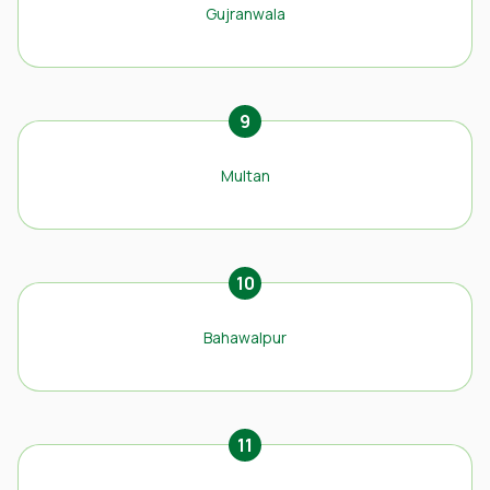
Gujranwala
9
Multan
10
Bahawalpur
11