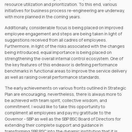
resource utilization and prioritization. To this end, various
initiatives for business process re-engineering are underway,
with more planned in the coming years.
Additionally, considerable focus is being placed on improved
employee engagement and steps are being taken in light of
suggestions received from all cadres of employees.
Furthermore, in light of the risks associated with the changes
being introduced, equal importance is being placed on
strengthening the overall internal control ecosystem. One of
the key features of this endeavor is defining performance
benchmarks in functional areas to improve the service delivery
as well as raising overall performance standards.
The early achievements on various fronts outlined in Strategic
Plan are encouraging, nevertheless, there is always more to
be achieved with team spirit, collective wisdom, and
commitment. I would like to take this opportunity to
compliment all employees and pay my gratitude to the
Governor - SBP as well as the SBP BSC Board of Directors for
extending their complete support and guidance in
transforming SBP BSC into the dynamic institution that it is