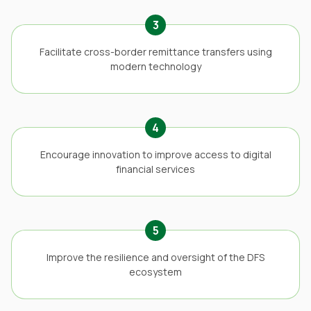
3
Facilitate cross-border remittance transfers using
modern technology
4
Encourage innovation to improve access to digital
financial services
5
Improve the resilience and oversight of the DFS
ecosystem