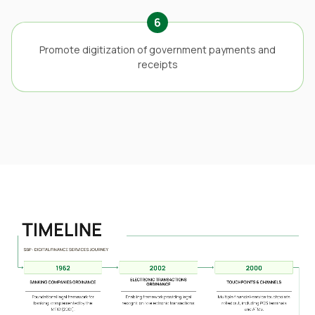
6
Promote digitization of government payments and
receipts