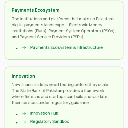
Payments Ecosystem
The institutions and platforms that make up Pakistan's
digital payments landscape — Electronic Money
Institutions (EMIs), Payment System Operators (PSOs),
and Payment Service Providers (PSPs).
Payments Ecosystem & Infrastructure
Innovation
New financial ideas need testing before they scale.
The State Bank of Pakistan provides a framework
where fintechs and startups can build and validate
their services under regulatory guidance.
Innovation Hub
Regulatory Sandbox