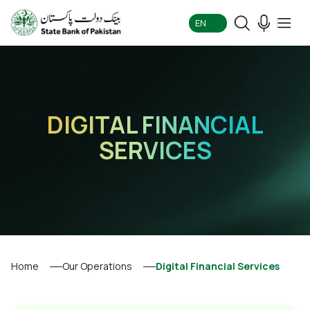
EN
DIGITAL FINANCIAL
SERVICES
Home
Our Operations
Digital Financial Services