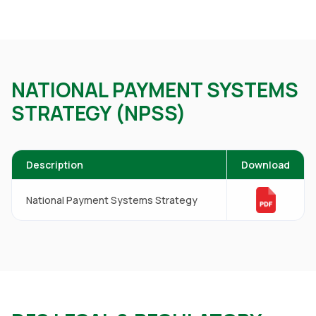
NATIONAL PAYMENT SYSTEMS
STRATEGY (NPSS)
Description
Download
National Payment Systems Strategy