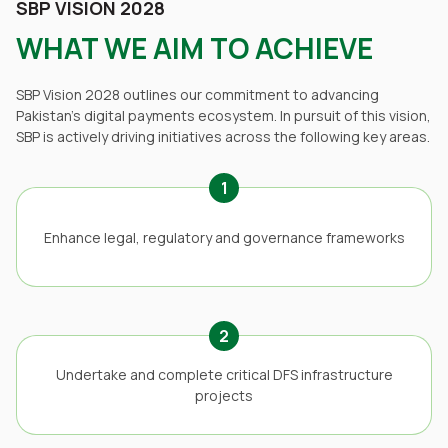
SBP VISION 2028
WHAT WE AIM TO ACHIEVE
SBP Vision 2028 outlines our commitment to advancing
Pakistan’s digital payments ecosystem. In pursuit of this vision,
SBP is actively driving initiatives across the following key areas.
1
Enhance legal, regulatory and governance frameworks
2
Undertake and complete critical DFS infrastructure
projects