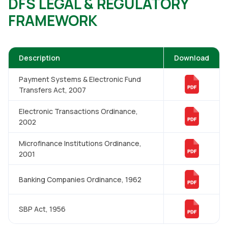
DFS LEGAL & REGULATORY
FRAMEWORK
Description
Download
Payment Systems & Electronic Fund
Transfers Act, 2007
Electronic Transactions Ordinance,
2002
Microfinance Institutions Ordinance,
2001
Banking Companies Ordinance, 1962
SBP Act, 1956