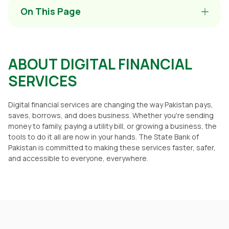
On This Page
ABOUT DIGITAL FINANCIAL
SERVICES
Digital financial services are changing the way Pakistan pays,
saves, borrows, and does business. Whether you're sending
money to family, paying a utility bill, or growing a business, the
tools to do it all are now in your hands. The State Bank of
Pakistan is committed to making these services faster, safer,
and accessible to everyone, everywhere.