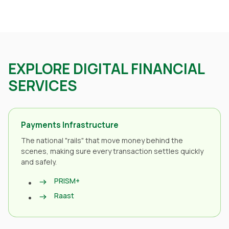
EXPLORE DIGITAL FINANCIAL
SERVICES
Payments Infrastructure
The national "rails" that move money behind the
scenes, making sure every transaction settles quickly
and safely.
PRISM+
Raast