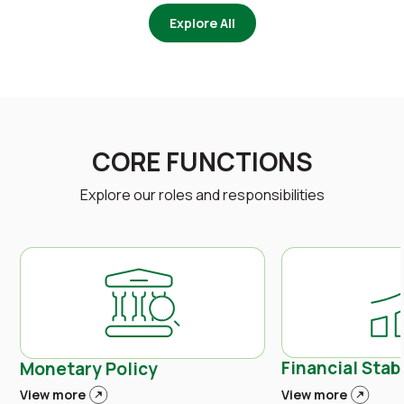
Explore All
CORE FUNCTIONS
Explore our roles and responsibilities
Financial Stabi
Monetary Policy
View more
View more