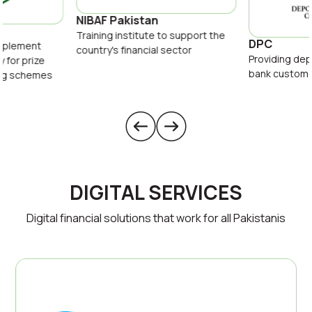
NIBAF Pakistan
Training institute to support the
DPC
implement
country's financial sector
Providing dep
y for prize
bank custom
ing schemes
DIGITAL SERVICES
Digital financial solutions that work for all Pakistanis