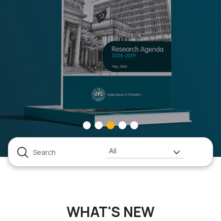
All
WHAT'S NEW