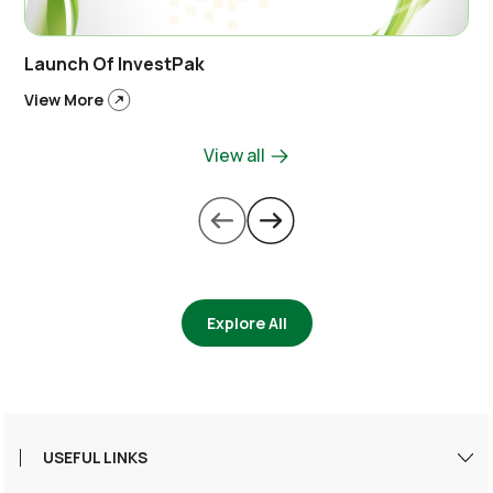
Launch Of InvestPak
View More
View all
Explore All
USEFUL LINKS