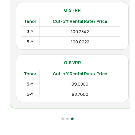
GIS FRR
Tenor
Cut-off Rental Rate/ Price
3-Y
100.2842
5-Y
100.0022
GIS VRR
Tenor
Cut-off Rental Rate/ Price
3-Y
99.0800
5-Y
98.7600