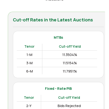
Cut-off Rates in the Latest Auctions
MTBs
Tenor
Cut-off Yield
1-M
11.3504%
3-M
11.5154%
6-M
11.7951%
12-M
11.9938%
Fixed - Rate PIB
Tenor
Cut-off Yield
2-Y
Bids Rejected