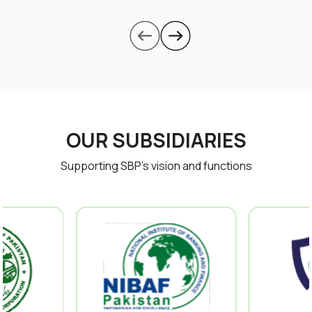
OUR SUBSIDIARIES
Supporting SBP’s vision and functions