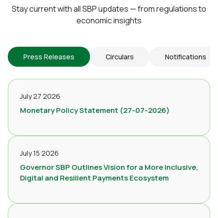
Stay current with all SBP updates — from regulations to
economic insights
Press Releases
Circulars
Notifications
July 27 2026
Monetary Policy Statement (27-07-2026)
July 15 2026
Governor SBP Outlines Vision for a More Inclusive,
Digital and Resilient Payments Ecosystem