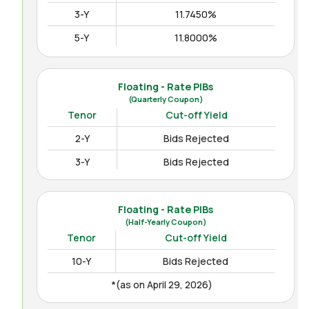
3-Y
11.7450%
5-Y
11.8000%
10-Y
12.3000%
15-Y
12.4850%
Floating - Rate PIBs
(Quarterly Coupon)
(as on Apr August 04, 2026)
Tenor
Cut-off Yield
2-Y
Bids Rejected
3-Y
Bids Rejected
Floating - Rate PIBs
(Half-Yearly Coupon)
Tenor
Cut-off Yield
10-Y
Bids Rejected
*(as on April 29, 2026)