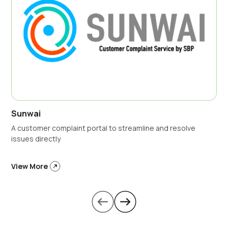
Sunwai
A customer complaint portal to streamline and resolve
issues directly
View More