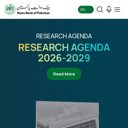
EN
RESEARCH AGENDA
RESEARCH AGENDA
2026-2029
about Research Agenda 2
Read More