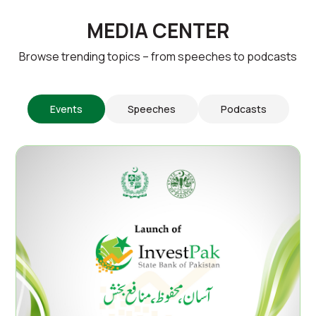
MEDIA CENTER
Browse trending topics – from speeches to podcasts
Events
Speeches
Podcasts