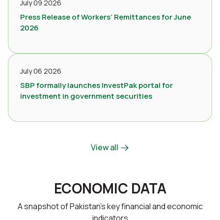
July 09 2026
Press Release of Workers’ Remittances for June
2026
July 06 2026
SBP formally launches InvestPak portal for
investment in government securities
View all
ECONOMIC DATA
A snapshot of Pakistan’s key financial and economic
indicators